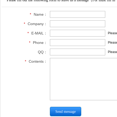
Please fill out the following form to leave us a message（For must fill in
*
Name：
*
Company：
*
E-MAIL：
Please
*
Phone：
Please
QQ：
Please
*
Contents：