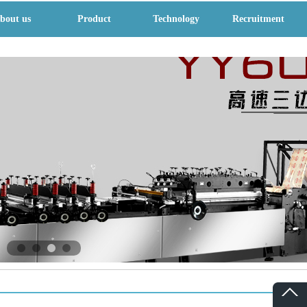
bout us
Product
Technology
Recruitment