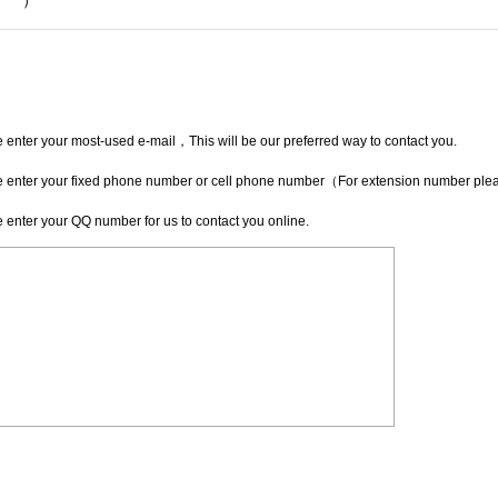
*
）
 enter your most-used e-mail，This will be our preferred way to contact you.
 enter your fixed phone number or cell phone number（For extension number pleas
 enter your QQ number for us to contact you online.