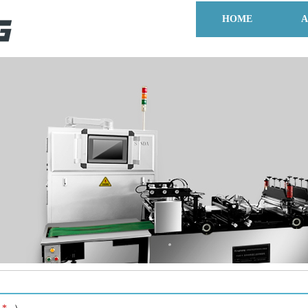
HOME
A