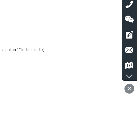
e put an “-” in the middle）