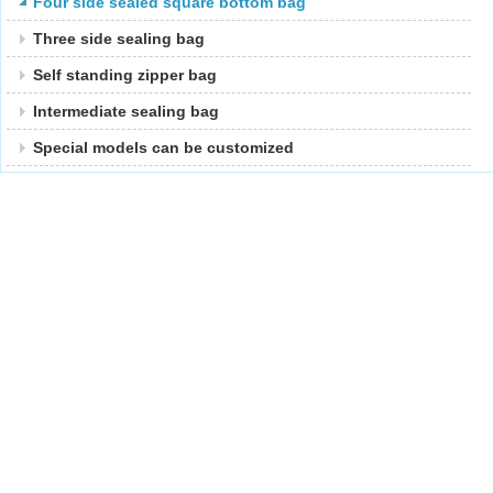
Four side sealed square bottom bag
Three side sealing bag
Self standing zipper bag
Intermediate sealing bag
Special models can be customized