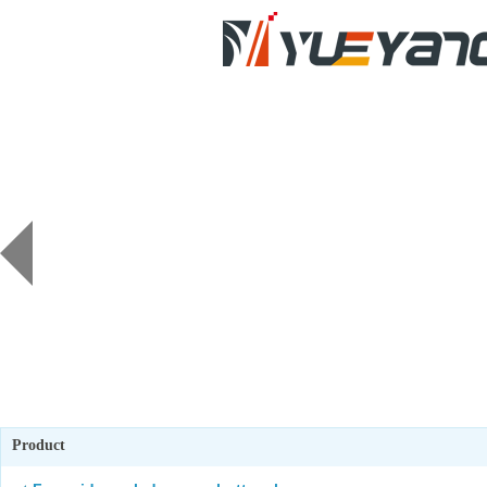
Product